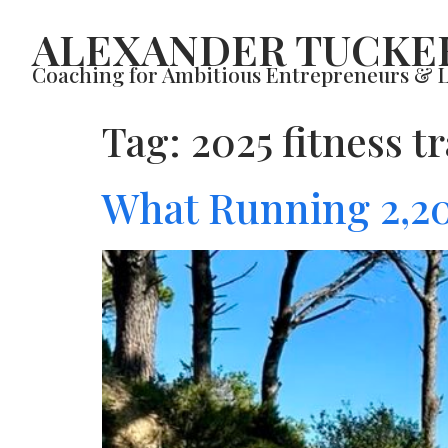
ALEXANDER TUCKE
Coaching for Ambitious Entrepreneurs & 
Tag:
2025 fitness t
What Running 2,20