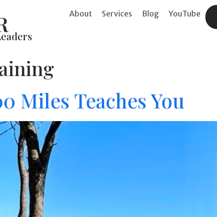
About
Services
Blog
YouTube
R
Leaders
raining
0 Miles Teaches You