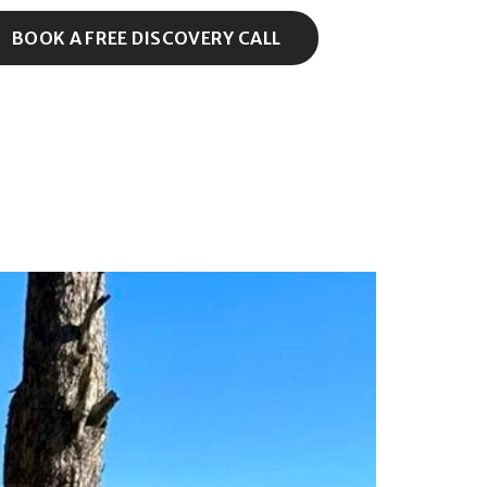
BOOK A FREE DISCOVERY CALL