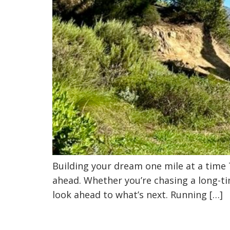
Building your dream one mile at a time
ahead. Whether you’re chasing a long-ti
look ahead to what’s next. Running […]