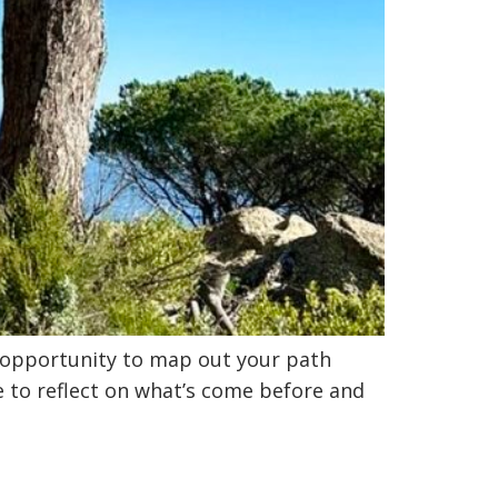
t opportunity to map out your path
e to reflect on what’s come before and