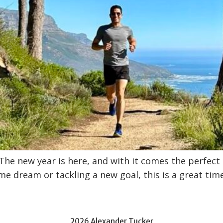
 The new year is here, and with it comes the perfec
me dream or tackling a new goal, this is a great tim
2026 Alexander Tucker