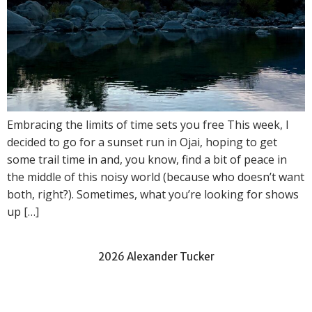
Embracing the limits of time sets you free This week, I
decided to go for a sunset run in Ojai, hoping to get
some trail time in and, you know, find a bit of peace in
the middle of this noisy world (because who doesn’t want
both, right?). Sometimes, what you’re looking for shows
up […]
2026 Alexander Tucker