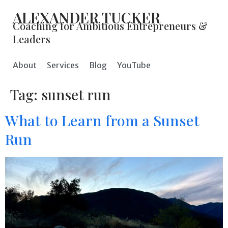
ALEXANDER TUCKER
Coaching for Ambitious Entrepreneurs &
Leaders
About
Services
Blog
YouTube
Tag:
sunset run
What to Learn from a Sunset
Run